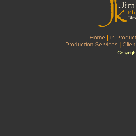
Home
|
In Produc
Production Services
|
Clien
Copyrigh