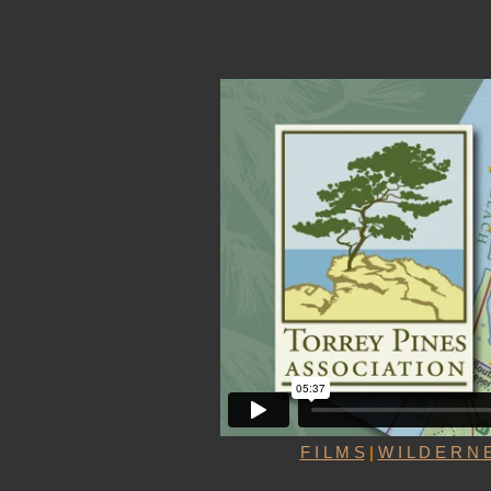
F I L M S
|
W I L D E R N E