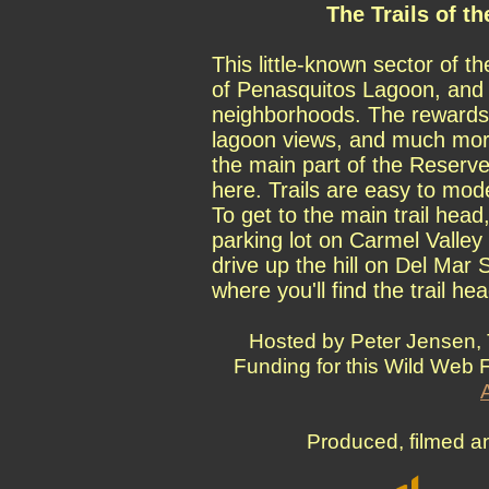
The Trails of t
This little-known sector of t
of Penasquitos Lagoon, and i
neighborhoods. The rewards 
lagoon views, and much more
the main part of the Reserve
here. Trails are easy to mode
To get to the main trail head
parking lot on Carmel Valley 
drive up the hill on Del Mar 
where you'll find the trail hea
Hosted by Peter Jensen, 
Funding for this Wild Web 
Produced, filmed a